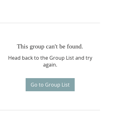
This group can't be found.
Head back to the Group List and try
again.
Go to Group List