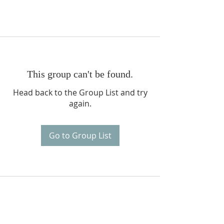
This group can't be found.
Head back to the Group List and try
again.
Go to Group List