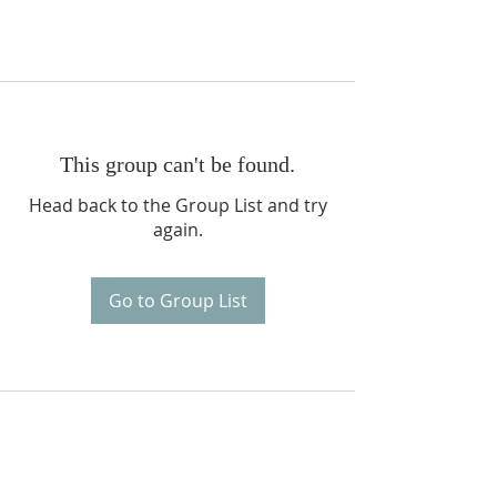
This group can't be found.
Head back to the Group List and try
again.
Go to Group List