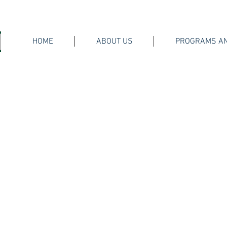
HOME
ABOUT US
PROGRAMS AN