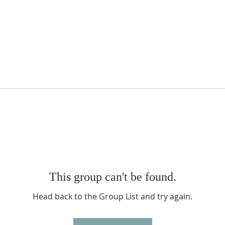
This group can't be found.
Head back to the Group List and try again.