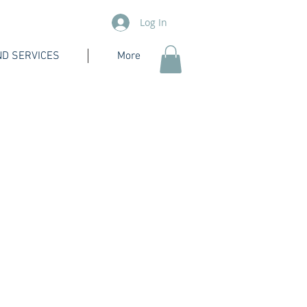
Log In
D SERVICES
More