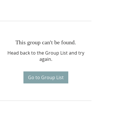
This group can't be found.
Head back to the Group List and try
again.
Go to Group List