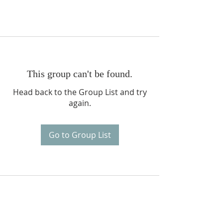
This group can't be found.
Head back to the Group List and try
again.
Go to Group List