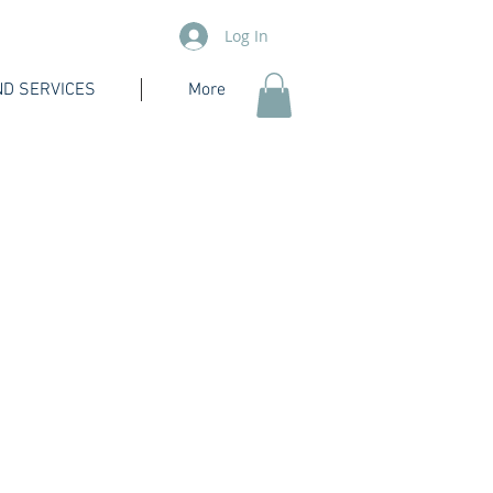
Log In
D SERVICES
More