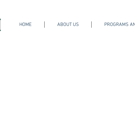
HOME
ABOUT US
PROGRAMS AN