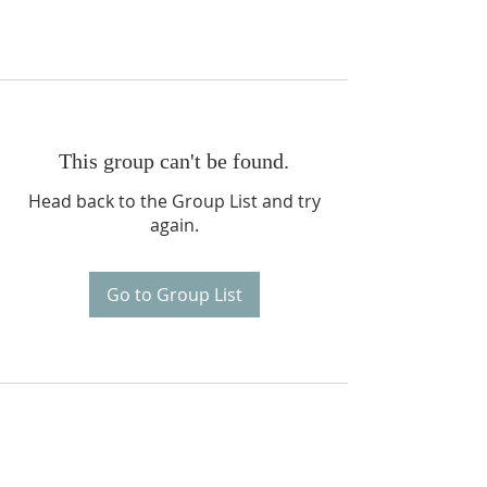
This group can't be found.
Head back to the Group List and try
again.
Go to Group List