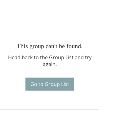
This group can't be found.
Head back to the Group List and try
again.
Go to Group List