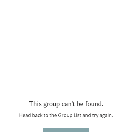
This group can't be found.
Head back to the Group List and try again.