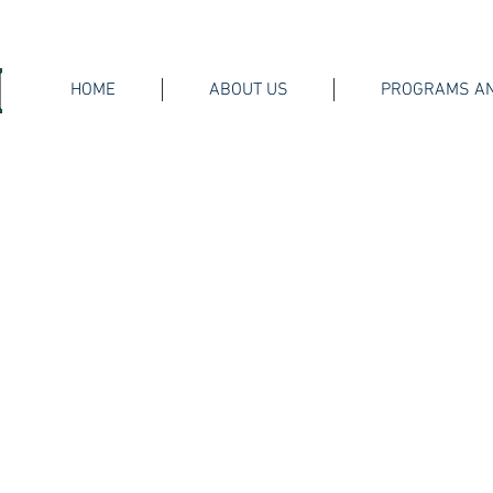
HOME
ABOUT US
PROGRAMS AN