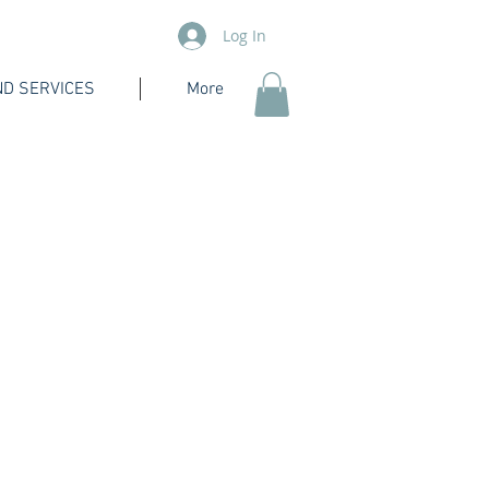
Log In
D SERVICES
More