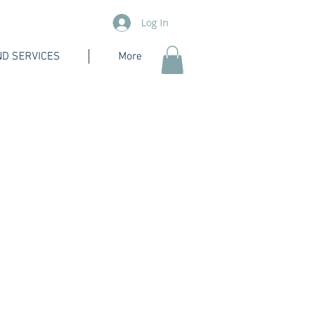
Log In
D SERVICES
More