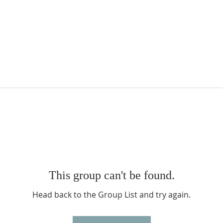
This group can't be found.
Head back to the Group List and try again.