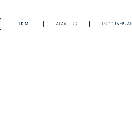
HOME
ABOUT US
PROGRAMS AN