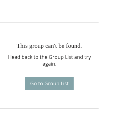
This group can't be found.
Head back to the Group List and try
again.
Go to Group List