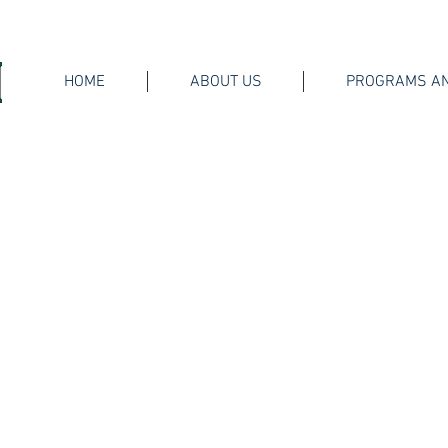
HOME
ABOUT US
PROGRAMS AN