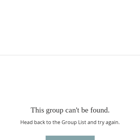
This group can't be found.
Head back to the Group List and try again.