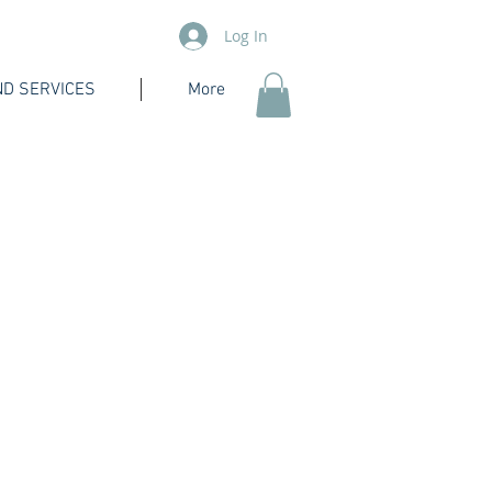
Log In
D SERVICES
More