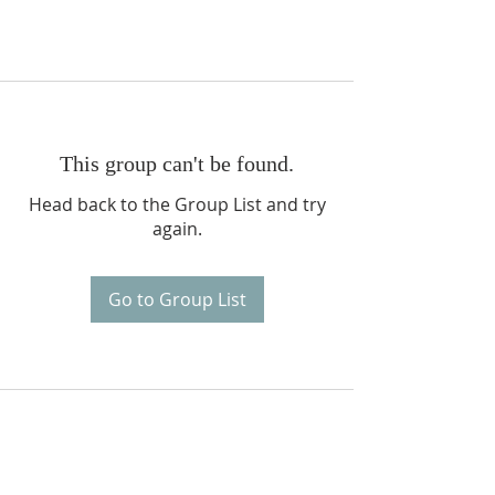
This group can't be found.
Head back to the Group List and try
again.
Go to Group List