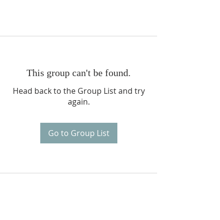
This group can't be found.
Head back to the Group List and try
again.
Go to Group List