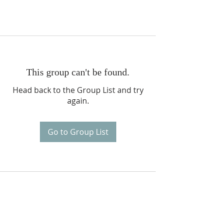
This group can't be found.
Head back to the Group List and try
again.
Go to Group List