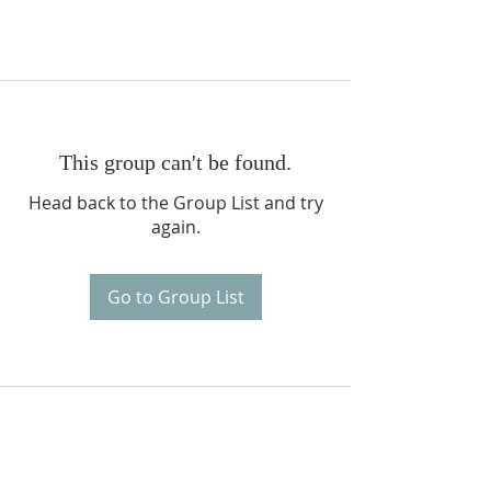
This group can't be found.
Head back to the Group List and try
again.
Go to Group List