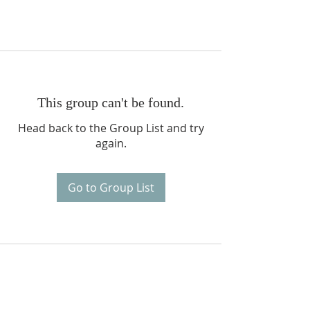
This group can't be found.
Head back to the Group List and try
again.
Go to Group List