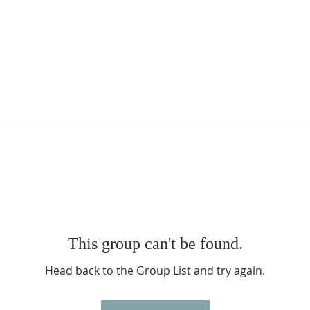
This group can't be found.
Head back to the Group List and try again.