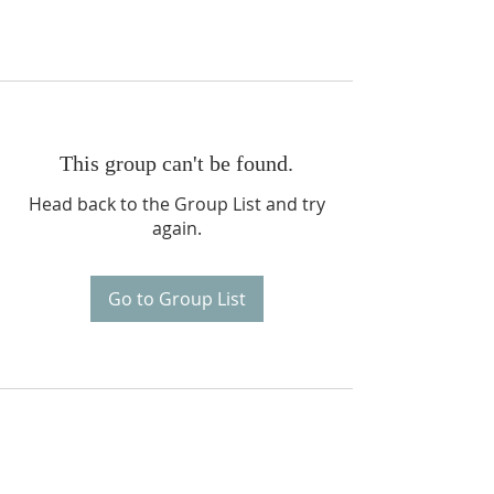
This group can't be found.
Head back to the Group List and try
again.
Go to Group List