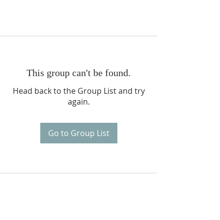
This group can't be found.
Head back to the Group List and try
again.
Go to Group List