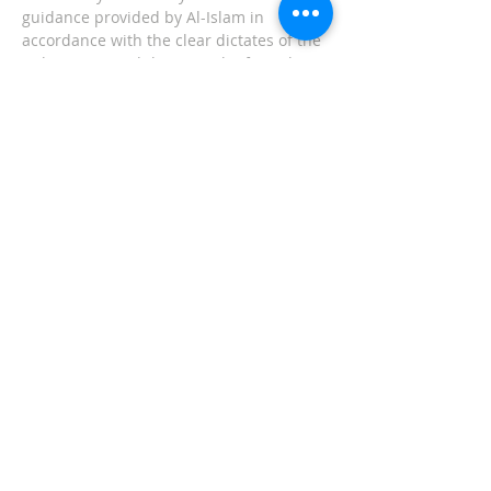
guidance provided by Al-Islam in
accordance with the clear dictates of the
Holy Qur'an and the Sunnah of Prophet
Muhammad (Peace and blessings be
upon him). Please explore our
website and find out how we can serve
you! Any questions or inquiries can be
sent to
inquiries@masjidullah.org
ADDRESS
Office:
215-621-7800
Fax:
215-621-7880
7401 Limekiln Pike
Philadelphia, PA 19138
inquiries@masjidullah.org
SUBSCRIBE FOR
EMAILS