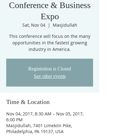
Conference & Business
Expo
Sat, Nov 04
  |  
Masjidullah
This conference will focus on the many
opportunities in the fastest growing
industry in America.
Registration is Closed
See other events
Time & Location
Nov 04, 2017, 8:30 AM – Nov 05, 2017,
6:00 PM
Masjidullah, 7401 Limekiln Pike,
Philadelphia, PA 19137, USA