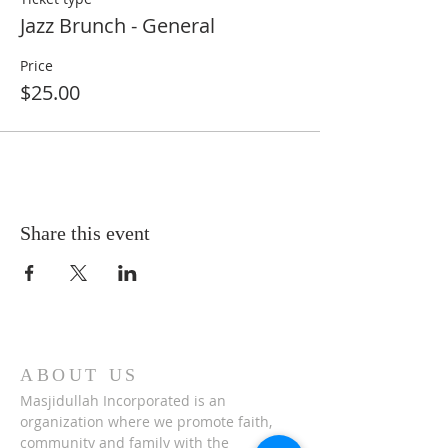
Jazz Brunch - General
Price
$25.00
Share this event
ABOUT US
Masjidullah Incorporated is an
organization where we promote faith,
community and family with the