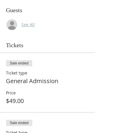
Guests
See All
Tickets
Sale ended
Ticket type
General Admission
Price
$49.00
Sale ended
Ticket type