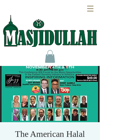
The American Halal