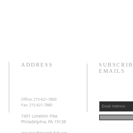
ADDRESS
SUBSCRIB
EMAILS
Office: 215-621-7800
Fax: 215-621-7880
7401 Limekiln Pike
Philadelphia, PA 19138
inquiries@masjidullah.org