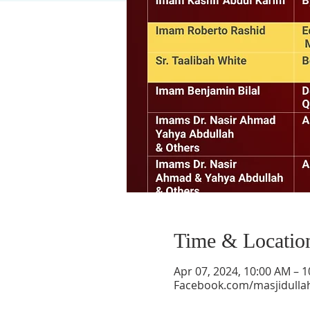
Time & Locatio
Apr 07, 2024, 10:00 AM – 
Facebook.com/masjidulla