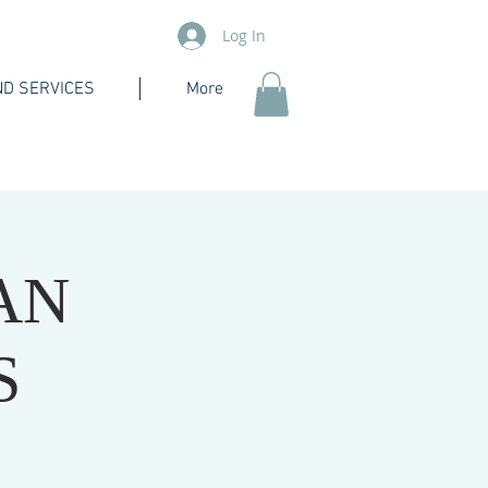
Log In
D SERVICES
More
AN
S