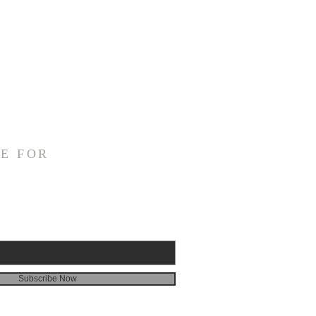
E FOR
Subscribe Now