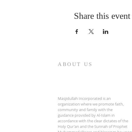
Share this event
ABOUT US
Masjidullah Incorporated is an
organization where we promote faith,
community and family with the
guidance provided by Al-Islam in
accordance with the clear dictates of the
Holy Qur'an and the Sunnah of Prophet
Muhammad (Peace and blessings be upon