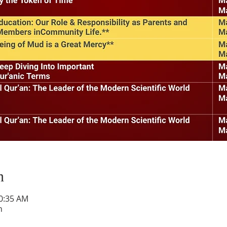
n
10:35 AM
h