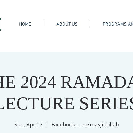
HOME
ABOUT US
PROGRAMS AN
HE 2024 RAMAD
LECTURE SERIE
Sun, Apr 07
  |  
Facebook.com/masjidullah