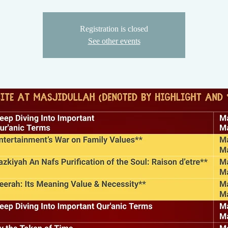
Registration is closed
See other events