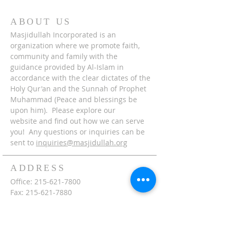
ABOUT US
Masjidullah Incorporated is an
organization where we promote faith,
community and family with the
guidance provided by Al-Islam in
accordance with the clear dictates of the
Holy Qur'an and the Sunnah of Prophet
Muhammad (Peace and blessings be
upon him). Please explore our
website and find out how we can serve
you! Any questions or inquiries can be
sent to
inquiries@masjidullah.org
ADDRESS
Office:
215-621-7800
Fax:
215-621-7880
7401 Limekiln Pike
Philadelphia, PA 19138