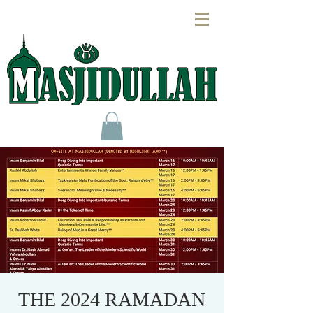
THE 2024 RAMADAN