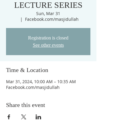
LECTURE SERIES
Sun, Mar 31
  |  
Facebook.com/masjidullah
Registration is closed
See other events
Time & Location
Mar 31, 2024, 10:00 AM – 10:35 AM
Facebook.com/masjidullah
Share this event