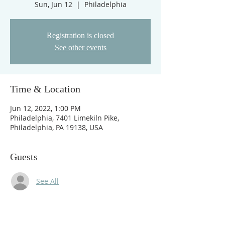
Sun, Jun 12
  |  
Philadelphia
Registration is closed
See other events
Time & Location
Jun 12, 2022, 1:00 PM
Philadelphia, 7401 Limekiln Pike,
Philadelphia, PA 19138, USA
Guests
See All