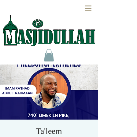
Ta'leem