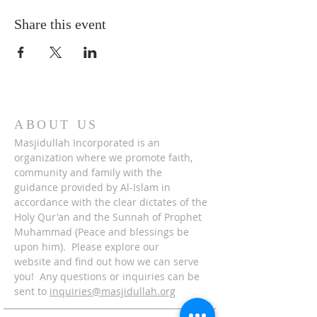
Share this event
ABOUT US
Masjidullah Incorporated is an
organization where we promote faith,
community and family with the
guidance provided by Al-Islam in
accordance with the clear dictates of the
Holy Qur'an and the Sunnah of Prophet
Muhammad (Peace and blessings be
upon him). Please explore our
website and find out how we can serve
you! Any questions or inquiries can be
sent to
inquiries@masjidullah.org