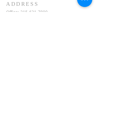
ADDRESS
Office:
215-621-7800
Fax:
215-621-7880
7401 Limekiln Pike
Philadelphia, PA 19138
inquiries@masjidullah.org
SUBSCRIBE FOR
EMAILS
Subscribe Now