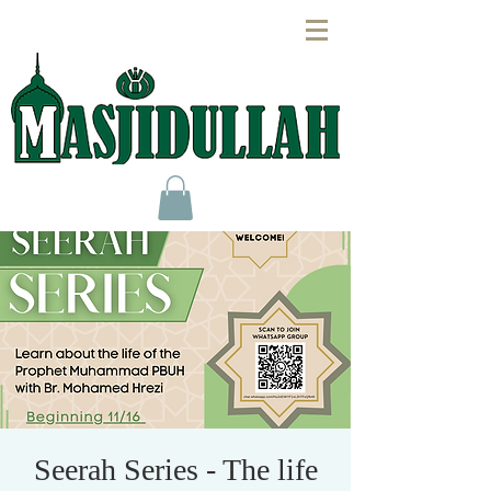
Seerah Series - The life