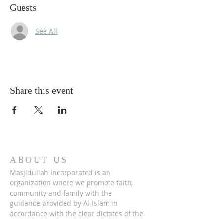
Guests
See All
Share this event
ABOUT US
Masjidullah Incorporated is an
organization where we promote faith,
community and family with the
guidance provided by Al-Islam in
accordance with the clear dictates of the