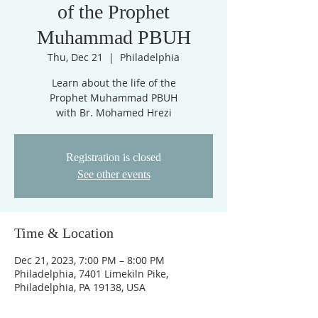
of the Prophet
Muhammad PBUH
Thu, Dec 21
  |  
Philadelphia
Learn about the life of the
Prophet Muhammad PBUH
with Br. Mohamed Hrezi
Registration is closed
See other events
Time & Location
Dec 21, 2023, 7:00 PM – 8:00 PM
Philadelphia, 7401 Limekiln Pike,
Philadelphia, PA 19138, USA