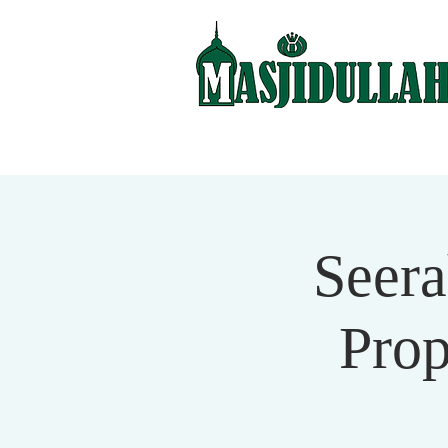
Seera
Pro