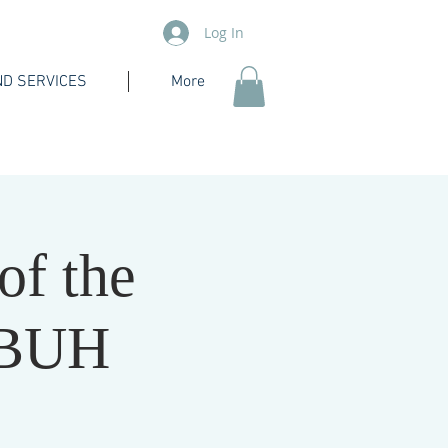
Log In
D SERVICES
More
of the
PBUH