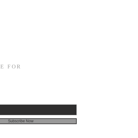
E FOR
Subscribe Now