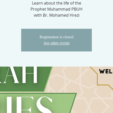
Learn about the life of the
Prophet Muhammad PBUH
with Br. Mohamed Hrezi
Registration is closed
See other events