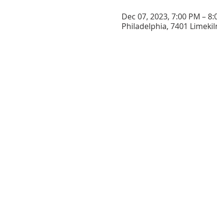
Dec 07, 2023, 7:00 PM – 8
Philadelphia, 7401 Limekil