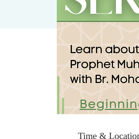
Time & Locatio