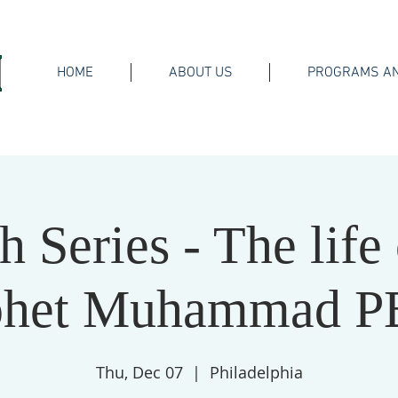
HOME
ABOUT US
PROGRAMS AN
h Series - The life 
phet Muhammad 
Thu, Dec 07
  |  
Philadelphia