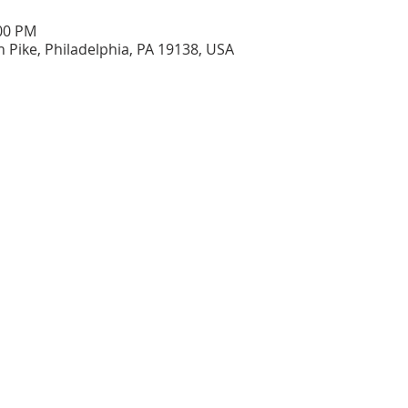
:00 PM
n Pike, Philadelphia, PA 19138, USA