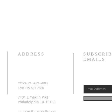
ADDRESS
SUBSCRIB
EMAILS
Office: 215-621-7800
Fax: 215-621-7880
7401 Limekiln Pike
Philadelphia, PA 19138
inquiries@masjidullah.org