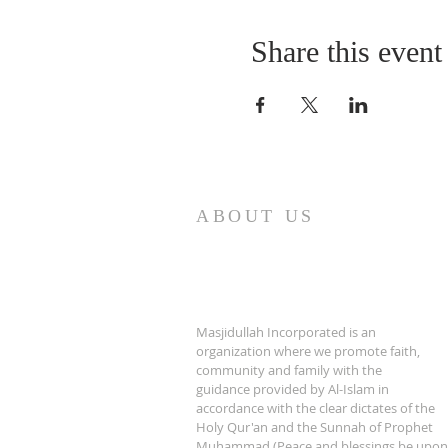
Share this event
ABOUT US
Masjidullah Incorporated is an
organization where we promote faith,
community and family with the
guidance provided by Al-Islam in
accordance with the clear dictates of the
Holy Qur'an and the Sunnah of Prophet
Muhammad (Peace and blessings be upon