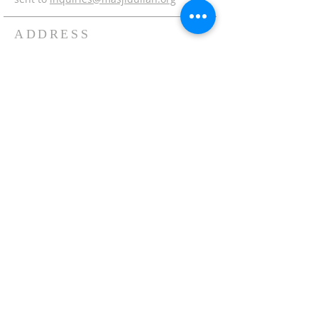
ADDRESS
Office:
215-621-7800
Fax:
215-621-7880
7401 Limekiln Pike
Philadelphia, PA 19138
inquiries@masjidullah.org
SUBSCRIBE FOR
EMAILS
Subscribe Now