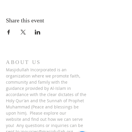
Share this event
ABOUT US
Masjidullah Incorporated is an
organization where we promote faith,
community and family with the
guidance provided by Al-Islam in
accordance with the clear dictates of the
Holy Qur'an and the Sunnah of Prophet
Muhammad (Peace and blessings be
upon him). Please explore our
website and find out how we can serve
you! Any questions or inquiries can be
sent to
inquiries@masjidullah.org