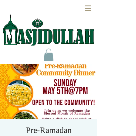
Pre-Ramadan