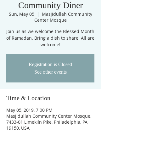
Community Diner
Sun, May 05
  |  
Masjidullah Community
Center Mosque
Join us as we welcome the Blessed Month
of Ramadan. Bring a dish to share. All are
welcome!
Registration is Closed
See other events
Time & Location
May 05, 2019, 7:00 PM
Masjidullah Community Center Mosque,
7433-01 Limekiln Pike, Philadelphia, PA
19150, USA