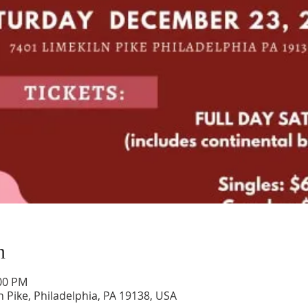
n
:00 PM
n Pike, Philadelphia, PA 19138, USA