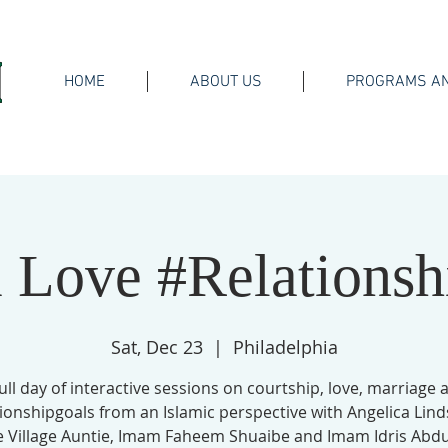
HOME
ABOUT US
PROGRAMS AN
 Love #Relationsh
Sat, Dec 23
  |  
Philadelphia
full day of interactive sessions on courtship, love, marriage 
ionshipgoals from an Islamic perspective with Angelica Lind
e Village Auntie, Imam Faheem Shuaibe and Imam Idris Abdul