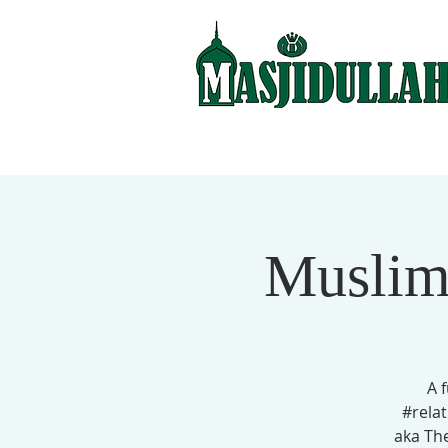
Muslim
A 
#relat
aka Th