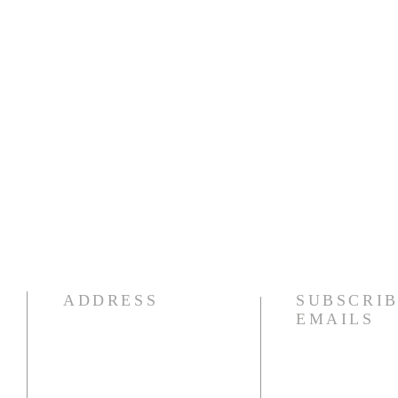
ADDRESS
SUBSCRIB
EMAILS