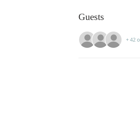
Guests
+ 42 