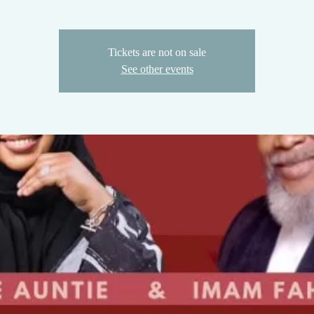
Tickets are not on sale
See other events