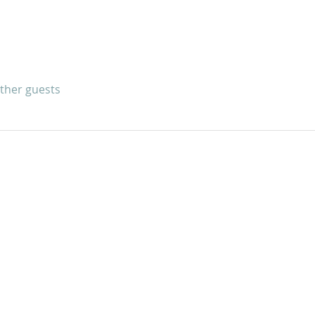
other guests