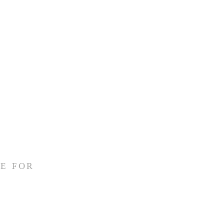
E FOR