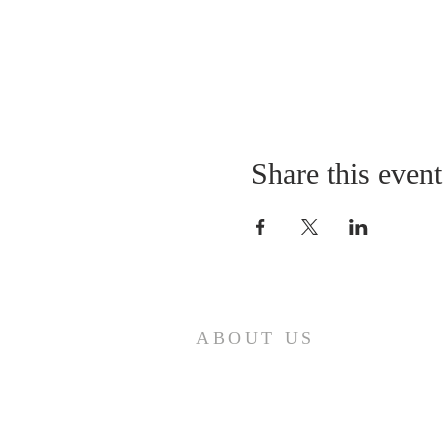
Share this event
ABOUT US