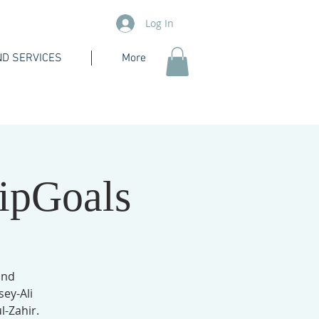
Log In
D SERVICES
More
ipGoals
and
sey-Ali
-Zahir.