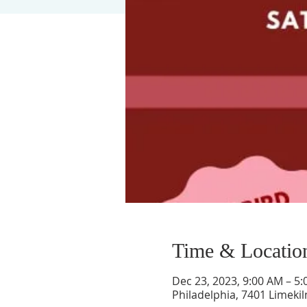
Time & Locatio
Dec 23, 2023, 9:00 AM – 5
Philadelphia, 7401 Limekil