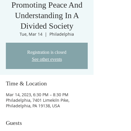
Promoting Peace And
Understanding In A
Divided Society
Tue, Mar 14
  |  
Philadelphia
Registration is closed
See other events
Time & Location
Mar 14, 2023, 6:30 PM – 8:30 PM
Philadelphia, 7401 Limekiln Pike,
Philadelphia, PA 19138, USA
Guests