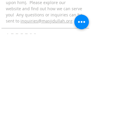
upon him). Please explore our
website and find out how we can serve
you! Any questions or inquiries can be
sent to
inquiries@masjidullah.org
ADDRESS
Office:
215-621-7800
Fax:
215-621-7880
7401 Limekiln Pike
Philadelphia, PA 19138
inquiries@masjidullah.org
SUBSCRIBE FOR
EMAILS
Subscribe Now