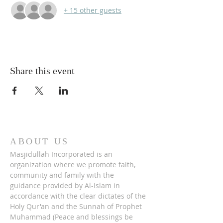
+ 15 other guests
Share this event
ABOUT US
Masjidullah Incorporated is an
organization where we promote faith,
community and family with the
guidance provided by Al-Islam in
accordance with the clear dictates of the
Holy Qur'an and the Sunnah of Prophet
Muhammad (Peace and blessings be