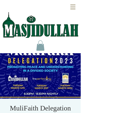
MuliFaith Delegation