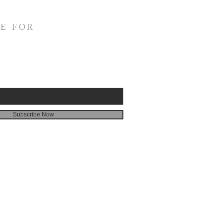
E FOR
Subscribe Now