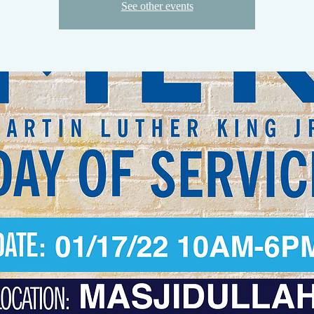
See other events