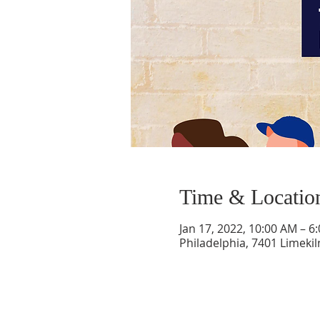
Time & Locatio
Jan 17, 2022, 10:00 AM – 6
Philadelphia, 7401 Limekil