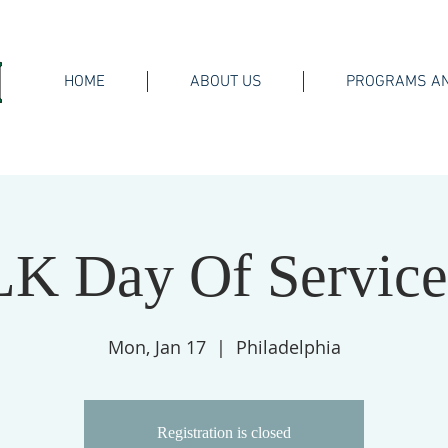
HOME
ABOUT US
PROGRAMS AN
K Day Of Servic
Mon, Jan 17
  |  
Philadelphia
Registration is closed