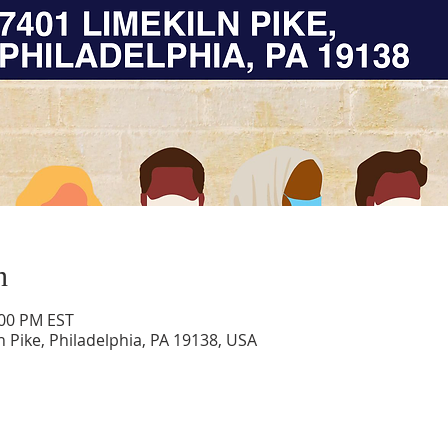
n
:00 PM EST
n Pike, Philadelphia, PA 19138, USA