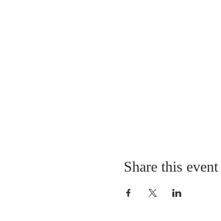
Share this event