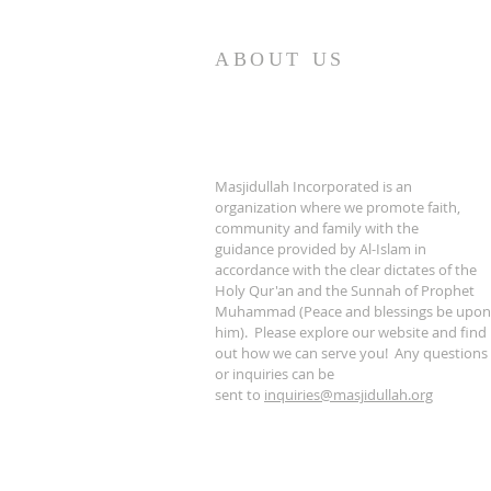
ABOUT US
Masjidullah Incorporated is an
organization where we promote faith,
community and family with the
guidance provided by Al-Islam in
accordance with the clear dictates of the
Holy Qur'an and the Sunnah of Prophet
Muhammad (Peace and blessings be upon
him). Please explore our website and find
out how we can serve you! Any questions
or inquiries can be
sent to
inquiries@masjidullah.org