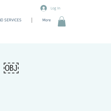
Log In
D SERVICES
More
e ￼