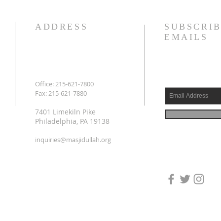
ADDRESS
SUBSCRIB
EMAILS
Office: 215-621-7800
Fax: 215-621-7880
7401 Limekiln Pike
Philadelphia, PA 19138
inquiries@masjidullah.org