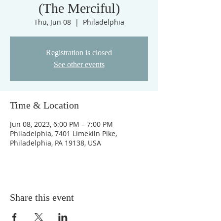
(The Merciful)
Thu, Jun 08
  |  
Philadelphia
Registration is closed
See other events
Time & Location
Jun 08, 2023, 6:00 PM – 7:00 PM
Philadelphia, 7401 Limekiln Pike,
Philadelphia, PA 19138, USA
Share this event