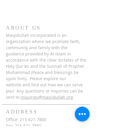
ABOUT US
Masjidullah Incorporated is an
organization where we promote faith,
community and family with the
guidance provided by Al-Islam in
accordance with the clear dictates of the
Holy Qur'an and the Sunnah of Prophet
Muhammad (Peace and blessings be
upon him). Please explore our
website and find out how we can serve
you! Any questions or inquiries can be
sent to
inquiries@masjidullah.org
ADDRESS
Office:
215-621-7800
Fax:
215-621-7880