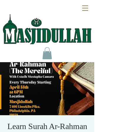
Learn Surah Ar-Rahman