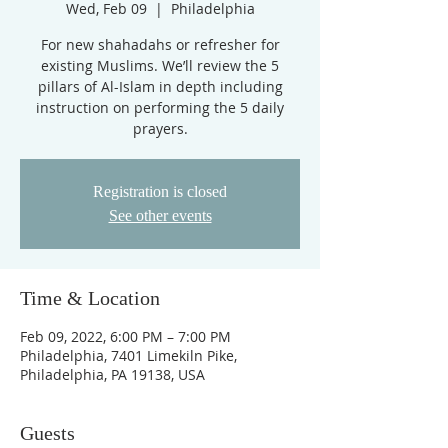
Wed, Feb 09
  |  
Philadelphia
For new shahadahs or refresher for
existing Muslims. We’ll review the 5
pillars of Al-Islam in depth including
instruction on performing the 5 daily
prayers.
Registration is closed
See other events
Time & Location
Feb 09, 2022, 6:00 PM – 7:00 PM
Philadelphia, 7401 Limekiln Pike,
Philadelphia, PA 19138, USA
Guests