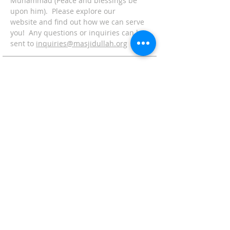
Muhammad (Peace and blessings be
upon him). Please explore our
website and find out how we can serve
you! Any questions or inquiries can be
sent to
inquiries@masjidullah.org
ADDRESS
Office:
215-621-7800
Fax:
215-621-7880
7401 Limekiln Pike
Philadelphia, PA 19138
inquiries@masjidullah.org
SUBSCRIBE FOR
EMAILS
Subscribe Now