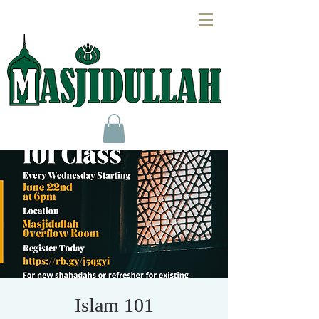
Islam 101