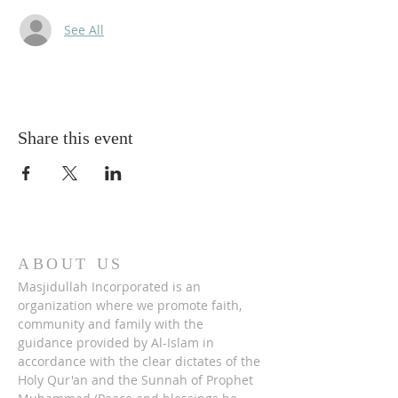
See All
Share this event
ABOUT US
Masjidullah Incorporated is an
organization where we promote faith,
community and family with the
guidance provided by Al-Islam in
accordance with the clear dictates of the
Holy Qur'an and the Sunnah of Prophet