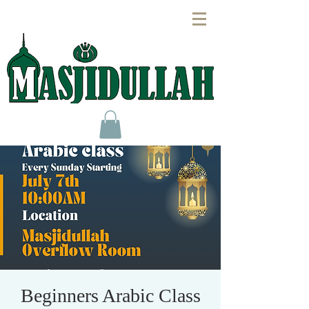
Beginners Arabic Class