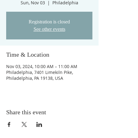
Sun, Nov 03
  |  
Philadelphia
Registration is closed
See other events
Time & Location
Nov 03, 2024, 10:00 AM – 11:00 AM
Philadelphia, 7401 Limekiln Pike,
Philadelphia, PA 19138, USA
Share this event