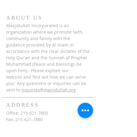
ABOUT US
Masjidullah Incorporated is an
organization where we promote faith,
community and family with the
guidance provided by Al-Islam in
accordance with the clear dictates of the
Holy Qur'an and the Sunnah of Prophet
Muhammad (Peace and blessings be
upon him). Please explore our
website and find out how we can serve
you! Any questions or inquiries can be
sent to
inquiries@masjidullah.org
ADDRESS
Office:
215-621-7800
Fax:
215-621-7880
7401 Limekiln Pike