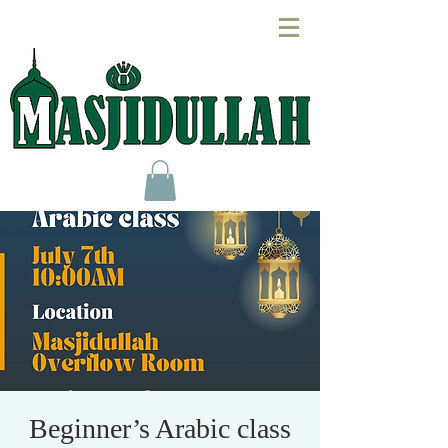
Beginner’s Arabic class