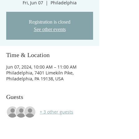
Fri, Jun 07
  |  
Philadelphia
Registration is closed
See other events
Time & Location
Jun 07, 2024, 10:00 AM – 11:00 AM
Philadelphia, 7401 Limekiln Pike,
Philadelphia, PA 19138, USA
Guests
+ 3 other guests