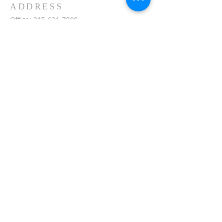
ADDRESS
Office:
215-621-7800
Fax:
215-621-7880
7401 Limekiln Pike
Philadelphia, PA 19138
inquiries@masjidullah.org
SUBSCRIBE FOR
EMAILS
Subscribe Now