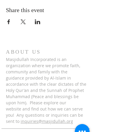
Share this event
ABOUT US
Masjidullah Incorporated is an
organization where we promote faith,
community and family with the
guidance provided by Al-Islam in
accordance with the clear dictates of the
Holy Qur'an and the Sunnah of Prophet
Muhammad (Peace and blessings be
upon him). Please explore our
website and find out how we can serve
you! Any questions or inquiries can be
sent to
inquiries@masjidullah.org