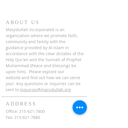
ABOUT US
Masjidullah Incorporated is an
organization where we promote faith,
community and family with the
guidance provided by Al-Islam in
accordance with the clear dictates of the
Holy Qur'an and the Sunnah of Prophet
Muhammad (Peace and blessings be
upon him). Please explore our
website and find out how we can serve
you! Any questions or inquiries can be
sent to
inquiries@masjidullah.org
ADDRESS
Office:
215-621-7800
Fax:
215-621-7880