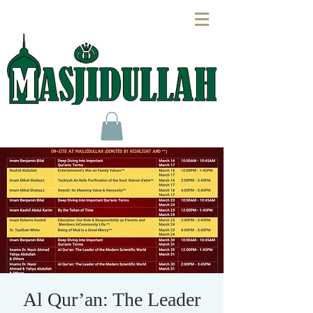
Al Qur’an: The Leader