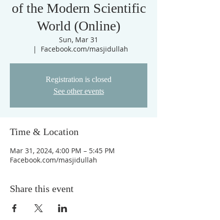
of the Modern Scientific
World (Online)
Sun, Mar 31
  |  
Facebook.com/masjidullah
Registration is closed
See other events
Time & Location
Mar 31, 2024, 4:00 PM – 5:45 PM
Facebook.com/masjidullah
Share this event