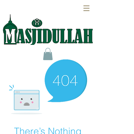
There’s Nothing