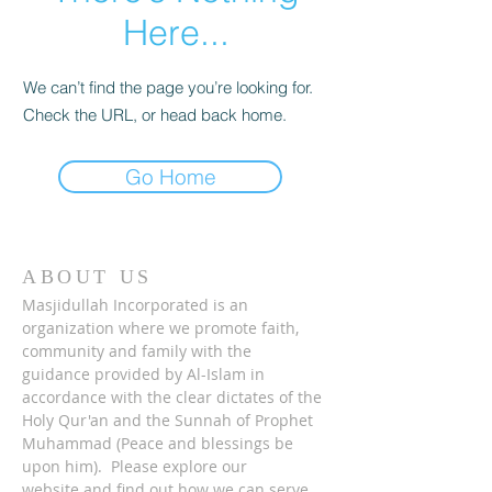
Here...
We can’t find the page you’re looking for.
Check the URL, or head back home.
Go Home
ABOUT US
Masjidullah Incorporated is an
organization where we promote faith,
community and family with the
guidance provided by Al-Islam in
accordance with the clear dictates of the
Holy Qur'an and the Sunnah of Prophet
Muhammad (Peace and blessings be
upon him). Please explore our
website and find out how we can serve