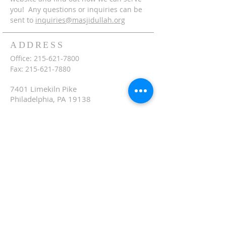
you! Any questions or inquiries can be
sent to
inquiries@masjidullah.org
ADDRESS
Office:
215-621-7800
Fax:
215-621-7880
7401 Limekiln Pike
Philadelphia, PA 19138
inquiries@masjidullah.org
SUBSCRIBE FOR
EMAILS
Subscribe Now