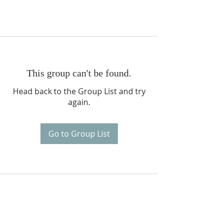
This group can't be found.
Head back to the Group List and try
again.
Go to Group List