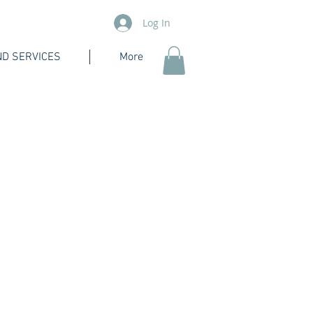
Log In
D SERVICES
More