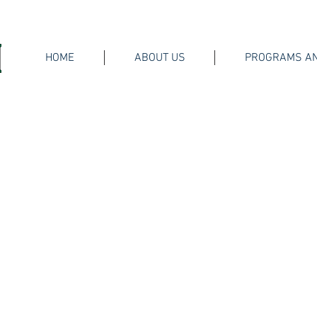
HOME
ABOUT US
PROGRAMS AN