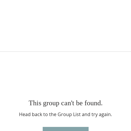
This group can't be found.
Head back to the Group List and try again.