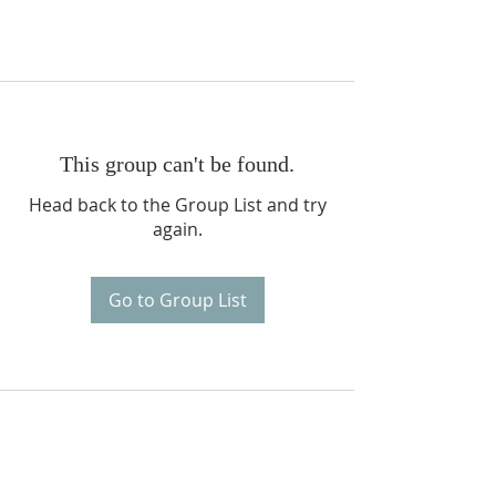
This group can't be found.
Head back to the Group List and try
again.
Go to Group List