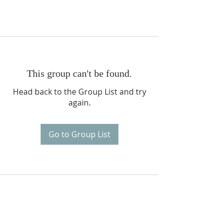
This group can't be found.
Head back to the Group List and try
again.
Go to Group List