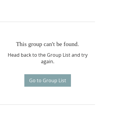
This group can't be found.
Head back to the Group List and try
again.
Go to Group List