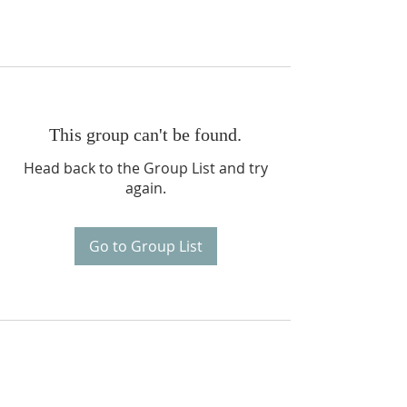
This group can't be found.
Head back to the Group List and try
again.
Go to Group List