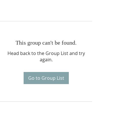
This group can't be found.
Head back to the Group List and try
again.
Go to Group List