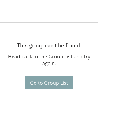
This group can't be found.
Head back to the Group List and try
again.
Go to Group List