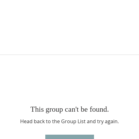
This group can't be found.
Head back to the Group List and try again.