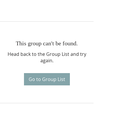
This group can't be found.
Head back to the Group List and try
again.
Go to Group List