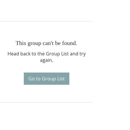
This group can't be found.
Head back to the Group List and try
again.
Go to Group List