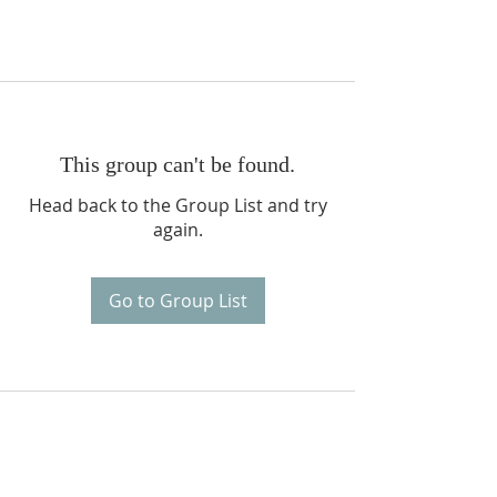
This group can't be found.
Head back to the Group List and try
again.
Go to Group List