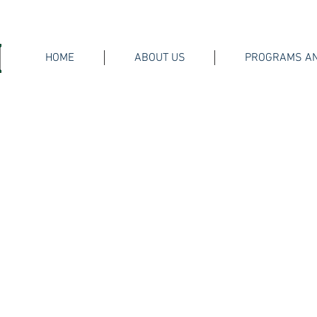
HOME
ABOUT US
PROGRAMS AN