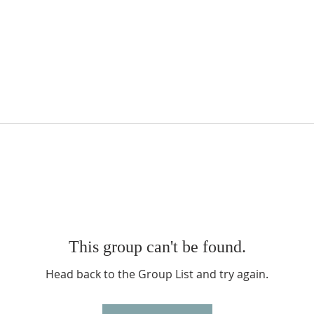
This group can't be found.
Head back to the Group List and try again.