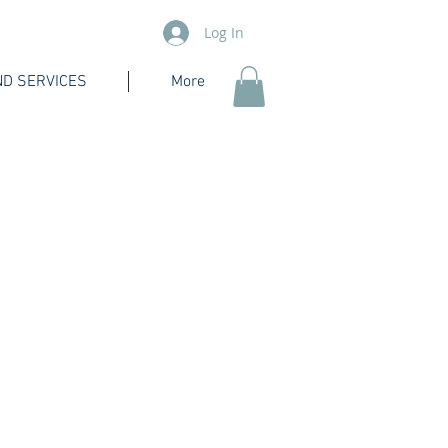
Log In
D SERVICES
More